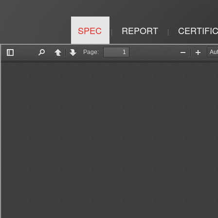
SPEC
REPORT
CERTIFI
|
|