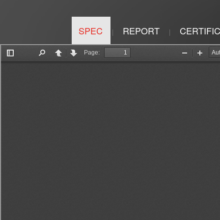
SPEC
REPORT
CERTIFI
|
|