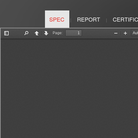
SPEC
REPORT
CERTIFI
|
|