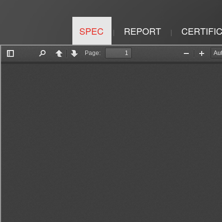
SPEC
REPORT
CERTIFI
|
|