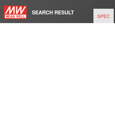
SEARCH RESULT
SPEC