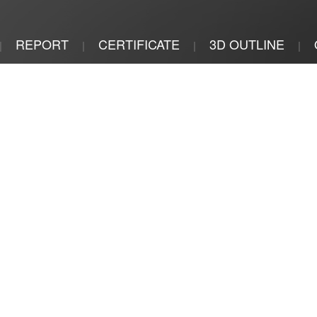
REPORT
CERTIFICATE
3D OUTLINE
|
|
|
|