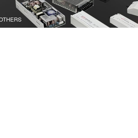
OTHERS