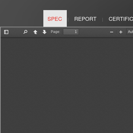
SPEC
REPORT
CERTIFI
|
|