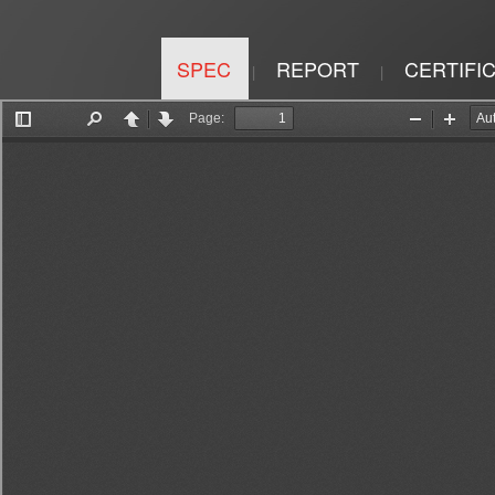
SPEC
REPORT
CERTIFI
|
|