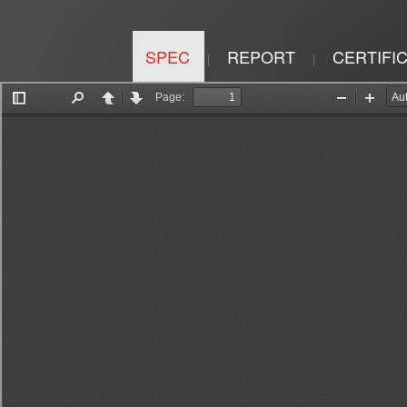
SPEC
REPORT
CERTIFI
|
|