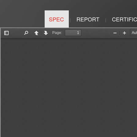
SPEC
REPORT
CERTIFI
|
|