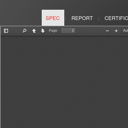
SPEC
REPORT
CERTIFI
|
|