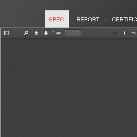
SPEC
REPORT
CERTIFI
|
|