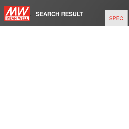
SEARCH RESULT
SPEC