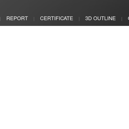
REPORT
CERTIFICATE
3D OUTLINE
|
|
|
|