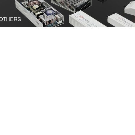
OTHERS