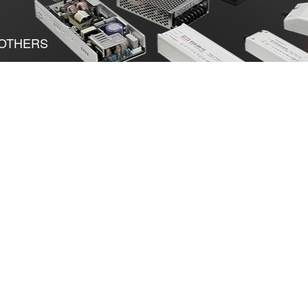
OTHERS