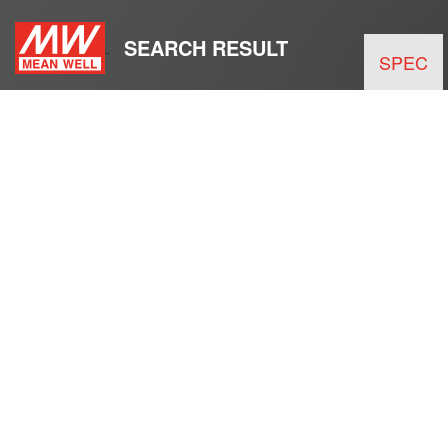
SEARCH RESULT
SPEC