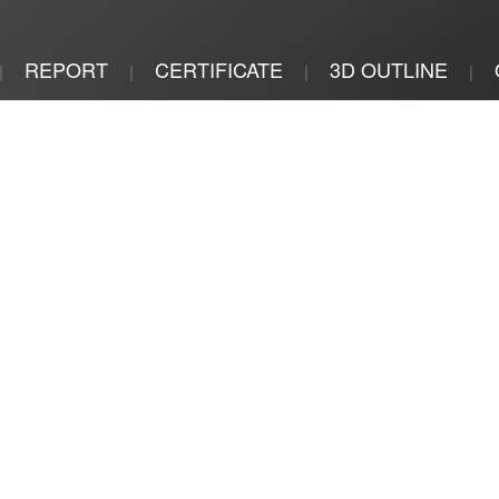
REPORT
CERTIFICATE
3D OUTLINE
|
|
|
|