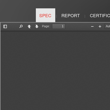
SPEC
REPORT
CERTIFI
|
|