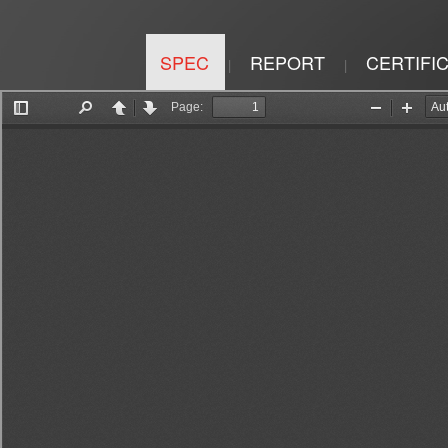
SPEC
REPORT
CERTIFI
|
|