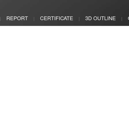
REPORT
CERTIFICATE
3D OUTLINE
|
|
|
|