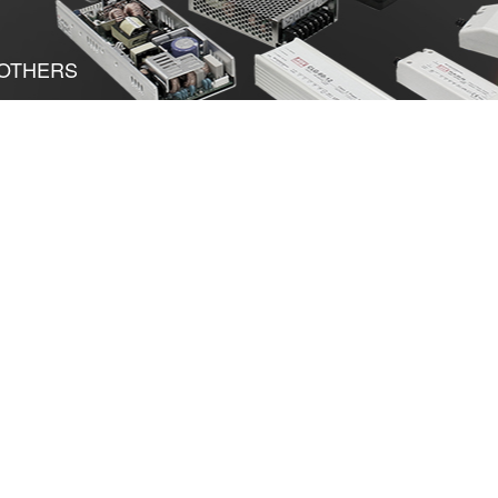
OTHERS