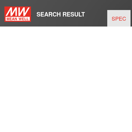
SEARCH RESULT
SPEC