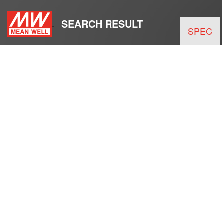
SEARCH RESULT
SPEC