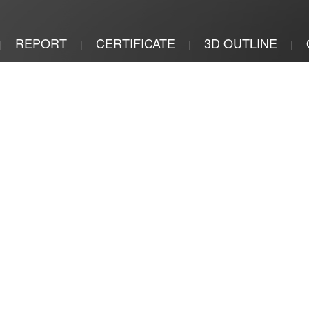
REPORT
CERTIFICATE
3D OUTLINE
|
|
|
|