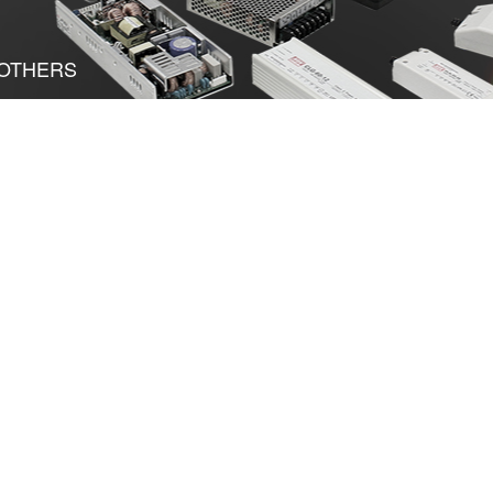
OTHERS