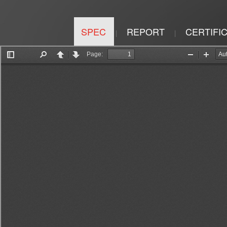
SPEC
REPORT
CERTIFI
|
|