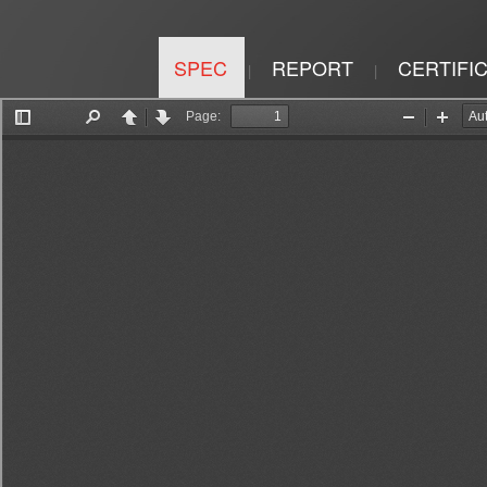
SPEC
REPORT
CERTIFI
|
|