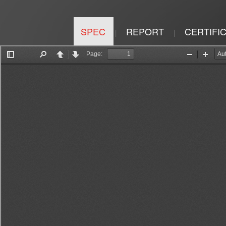
SPEC
REPORT
CERTIFI
|
|