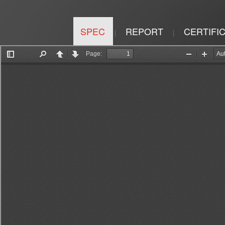
SPEC
REPORT
CERTIFI
|
|