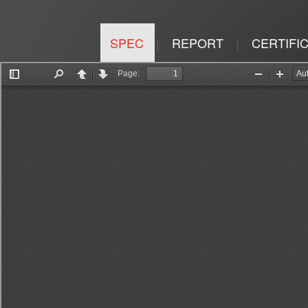
SPEC
REPORT
CERTIFI
|
|