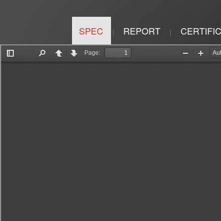
SPEC
REPORT
CERTIFI
|
|