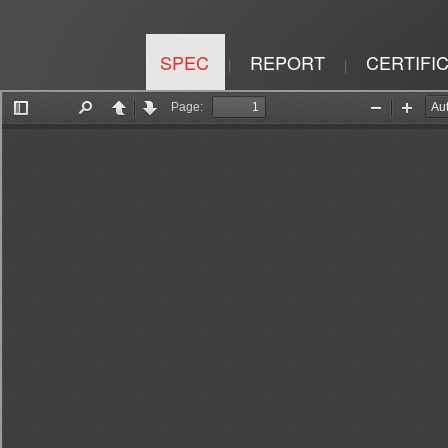
SPEC
REPORT
CERTIFI
|
|