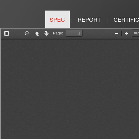
SPEC
REPORT
CERTIFI
|
|