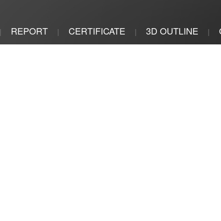
REPORT
CERTIFICATE
3D OUTLINE
|
|
|
|