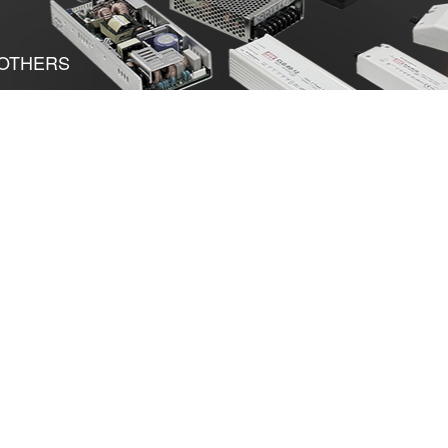
OTHERS