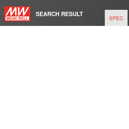
SEARCH RESULT
SPEC