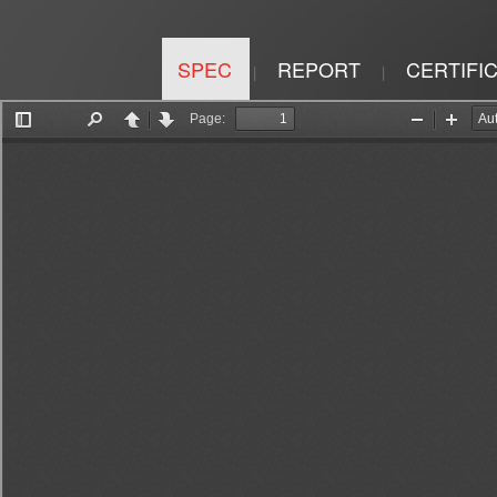
SPEC
REPORT
CERTIFI
|
|