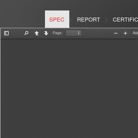
SPEC
REPORT
CERTIFI
|
|