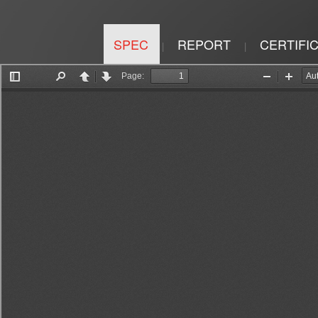
SPEC
REPORT
CERTIFI
|
|