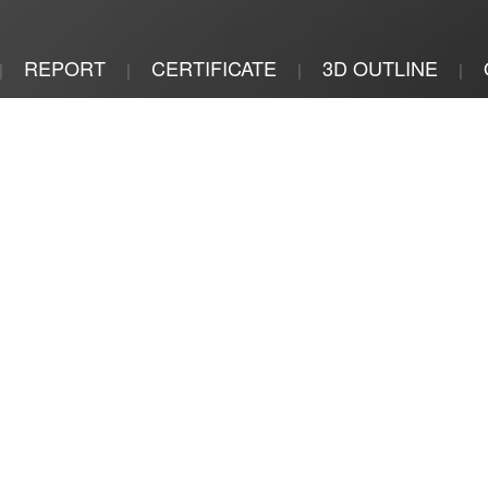
REPORT
CERTIFICATE
3D OUTLINE
|
|
|
|