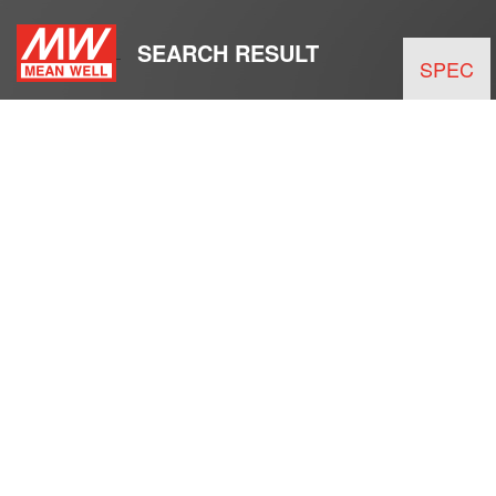
SEARCH RESULT
SPEC