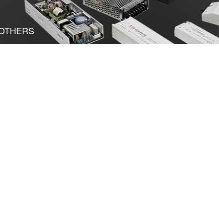
OTHERS