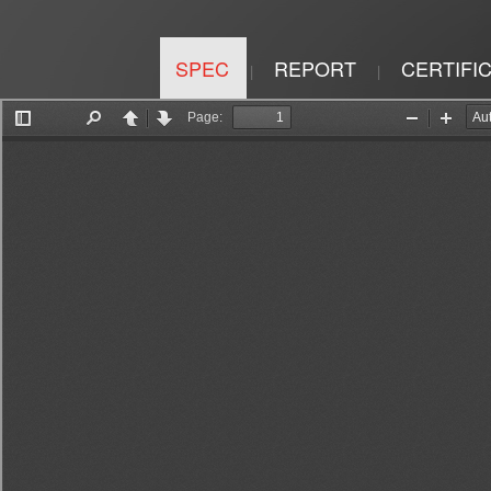
SPEC
REPORT
CERTIFI
|
|