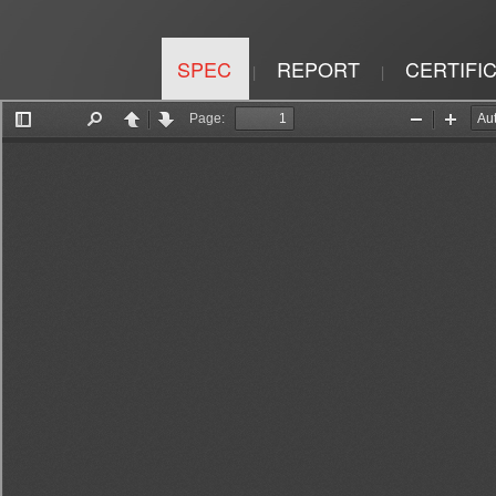
SPEC
REPORT
CERTIFI
|
|