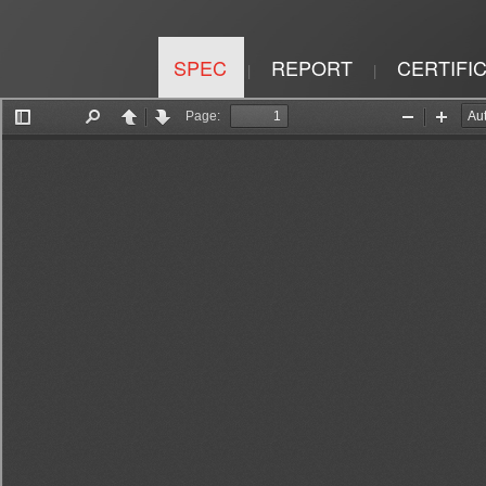
SPEC
REPORT
CERTIFI
|
|