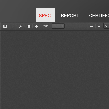
SPEC
REPORT
CERTIFI
|
|