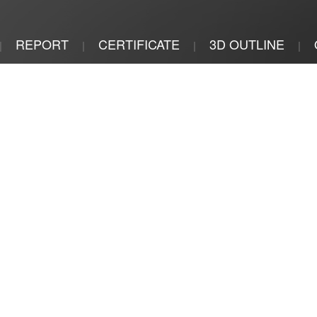
REPORT
CERTIFICATE
3D OUTLINE
|
|
|
|