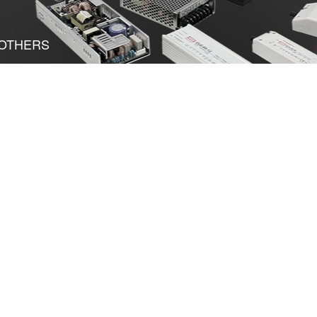
OTHERS