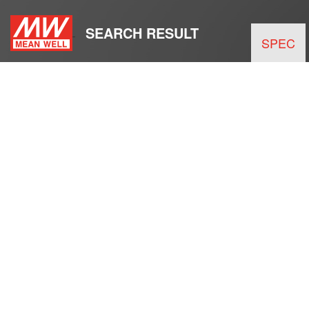
SEARCH RESULT
SPEC