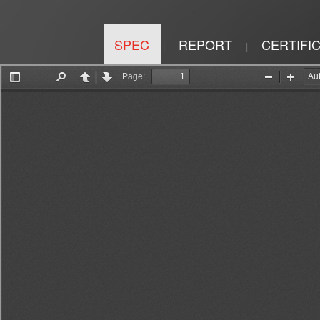
SPEC
REPORT
CERTIFI
|
|