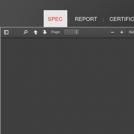
SPEC
REPORT
CERTIFI
|
|