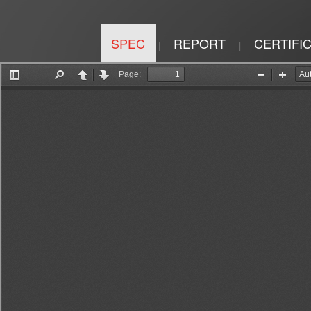
SPEC
REPORT
CERTIFI
|
|