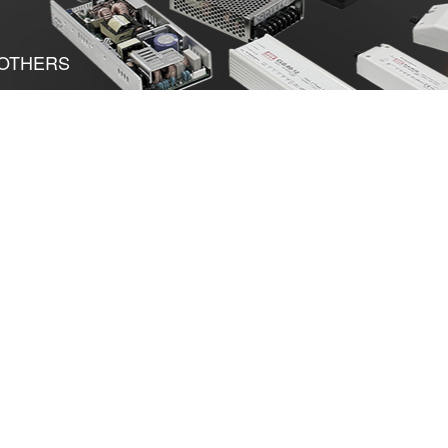
OTHERS