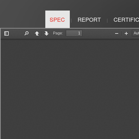
SPEC
REPORT
CERTIFI
|
|