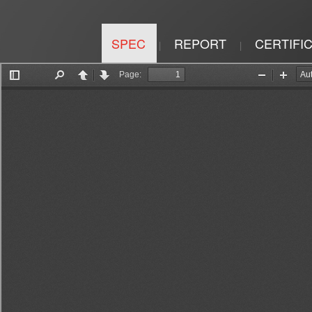
SPEC
REPORT
CERTIFI
|
|