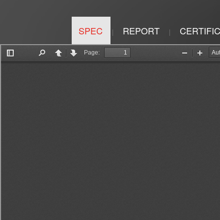
SPEC
REPORT
CERTIFI
|
|