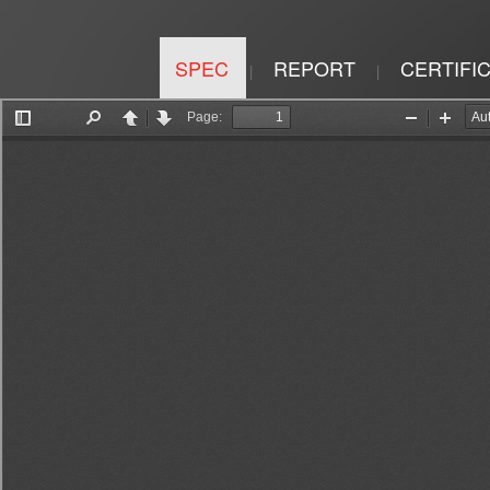
SPEC
REPORT
CERTIFI
|
|