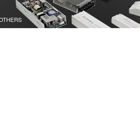
OTHERS