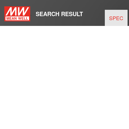
SEARCH RESULT
SPEC