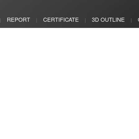
REPORT
CERTIFICATE
3D OUTLINE
|
|
|
|