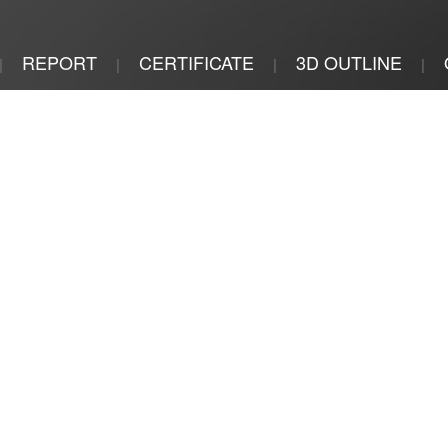
REPORT
CERTIFICATE
3D OUTLINE
|
|
|
|