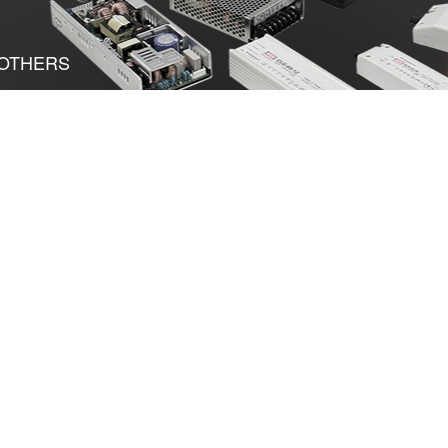
OTHERS