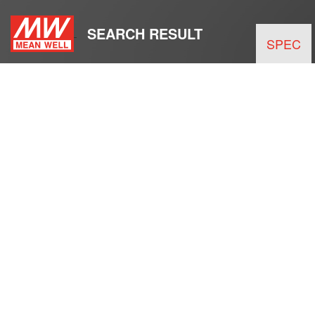
SEARCH RESULT
SPEC