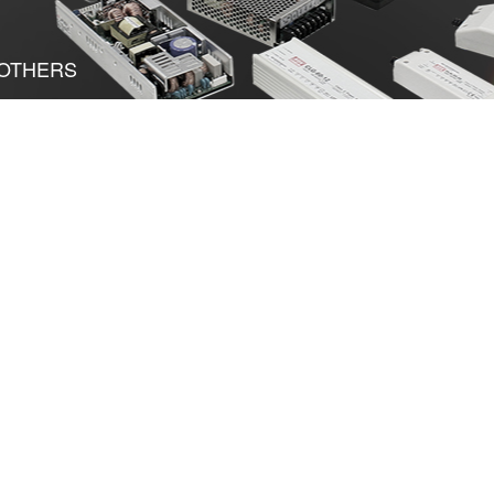
OTHERS