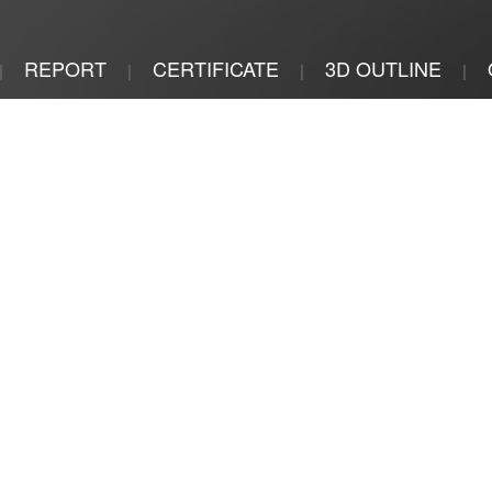
REPORT
CERTIFICATE
3D OUTLINE
|
|
|
|