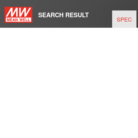
SEARCH RESULT
SPEC