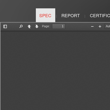
SPEC
REPORT
CERTIFI
|
|