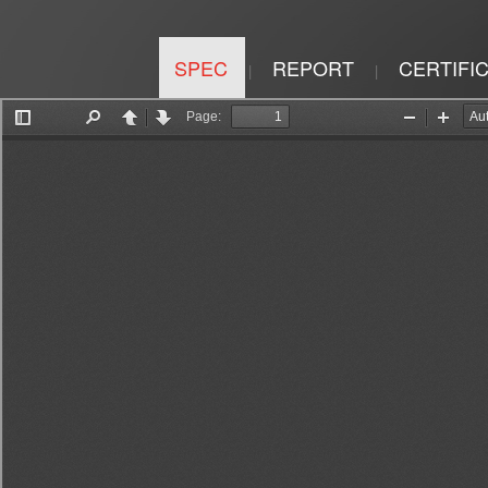
SPEC
REPORT
CERTIFI
|
|