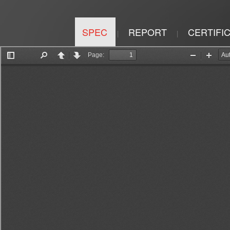
SPEC
REPORT
CERTIFI
|
|