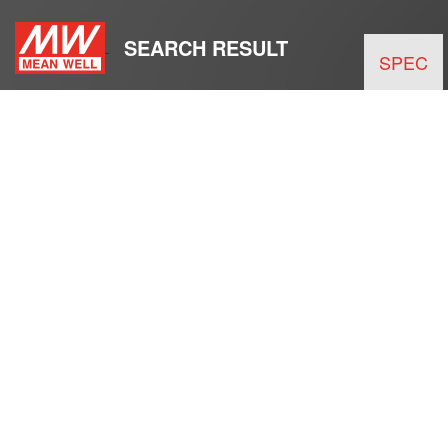
SEARCH RESULT
SPEC