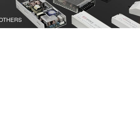
OTHERS