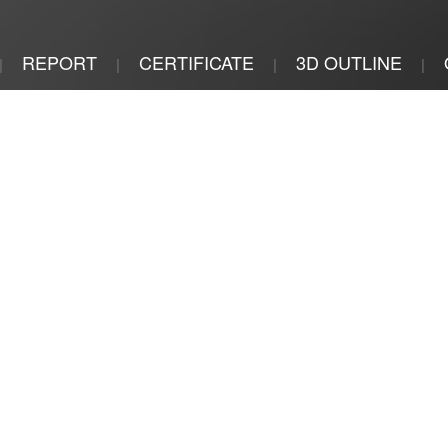
REPORT
CERTIFICATE
3D OUTLINE
|
|
|
|